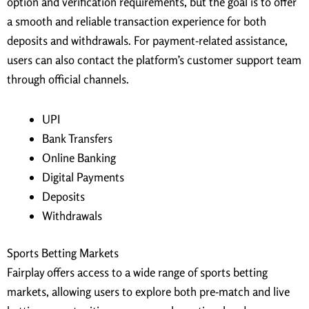
option and verification requirements, but the goal is to offer
a smooth and reliable transaction experience for both
deposits and withdrawals. For payment-related assistance,
users can also contact the platform’s customer support team
through official channels.
UPI
Bank Transfers
Online Banking
Digital Payments
Deposits
Withdrawals
Sports Betting Markets
Fairplay offers access to a wide range of sports betting
markets, allowing users to explore both pre-match and live