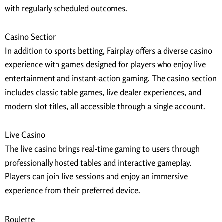
with regularly scheduled outcomes.
Casino Section
In addition to sports betting, Fairplay offers a diverse casino
experience with games designed for players who enjoy live
entertainment and instant-action gaming. The casino section
includes classic table games, live dealer experiences, and
modern slot titles, all accessible through a single account.
Live Casino
The live casino brings real-time gaming to users through
professionally hosted tables and interactive gameplay.
Players can join live sessions and enjoy an immersive
experience from their preferred device.
Roulette