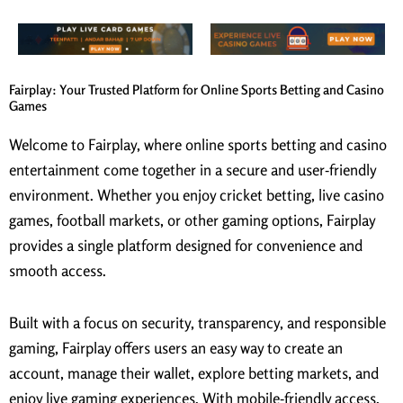
Fairplay: Your Trusted Platform for Online Sports Betting and Casino
Games
Welcome to Fairplay, where online sports betting and casino
entertainment come together in a secure and user-friendly
environment. Whether you enjoy cricket betting, live casino
games, football markets, or other gaming options, Fairplay
provides a single platform designed for convenience and
smooth access.
Built with a focus on security, transparency, and responsible
gaming, Fairplay offers users an easy way to create an
account, manage their wallet, explore betting markets, and
enjoy live gaming experiences. With mobile-friendly access,