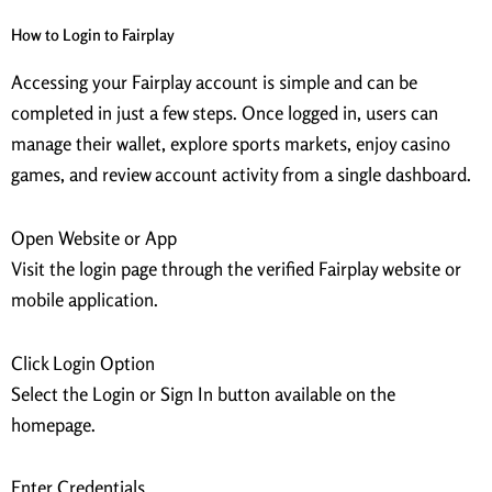
How to Login to Fairplay
Accessing your Fairplay account is simple and can be
completed in just a few steps. Once logged in, users can
manage their wallet, explore sports markets, enjoy casino
games, and review account activity from a single dashboard.
Open Website or App
Visit the login page through the verified Fairplay website or
mobile application.
Click Login Option
Select the Login or Sign In button available on the
homepage.
Enter Credentials