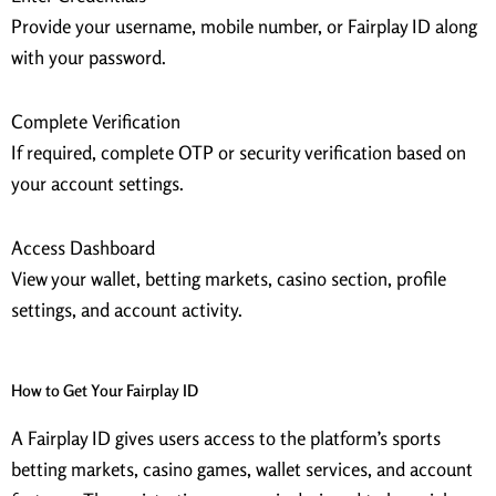
Provide your username, mobile number, or Fairplay ID along
with your password.
Complete Verification
If required, complete OTP or security verification based on
your account settings.
Access Dashboard
View your wallet, betting markets, casino section, profile
settings, and account activity.
How to Get Your Fairplay ID
A Fairplay ID gives users access to the platform’s sports
betting markets, casino games, wallet services, and account