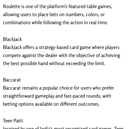
Roulette is one of the platform’s featured table games,
allowing users to place bets on numbers, colors, or
combinations while following the action in real time.
Blackjack
Blackjack offers a strategy-based card game where players
compete against the dealer with the objective of achieving
the best possible hand without exceeding the limit.
Baccarat
Baccarat remains a popular choice for users who prefer
straightforward gameplay and fast-paced rounds, with
betting options available on different outcomes.
Teen Patti
Inspired by one of India’s most recognized card games, Teen