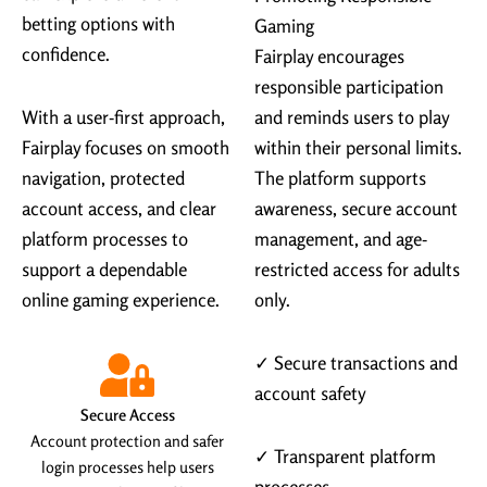
betting options with
Gaming
confidence.
Fairplay encourages
responsible participation
With a user-first approach,
and reminds users to play
Fairplay focuses on smooth
within their personal limits.
navigation, protected
The platform supports
account access, and clear
awareness, secure account
platform processes to
management, and age-
support a dependable
restricted access for adults
online gaming experience.
only.
✓ Secure transactions and
account safety
Secure Access
Account protection and safer
✓ Transparent platform
login processes help users
processes