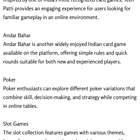
Patti provides an engaging experience for users looking for
familiar gameplay in an online environment.
Andar Bahar
Andar Bahar is another widely enjoyed Indian card game
available on the platform, offering simple rules and quick
rounds suitable for both new and experienced players.
Poker
Poker enthusiasts can explore different poker variations that
combine skill, decision-making, and strategy while competing
in online tables.
Slot Games
The slot collection features games with various themes,