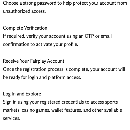
Choose a strong password to help protect your account from
unauthorized access.
Complete Verification
If required, verify your account using an OTP or email
confirmation to activate your profile.
Receive Your Fairplay Account
Once the registration process is complete, your account will
be ready for login and platform access.
Log In and Explore
Sign in using your registered credentials to access sports
markets, casino games, wallet features, and other available
services.