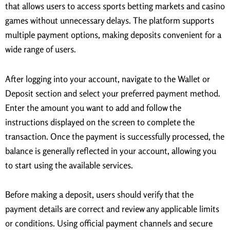
that allows users to access sports betting markets and casino
games without unnecessary delays. The platform supports
multiple payment options, making deposits convenient for a
wide range of users.
After logging into your account, navigate to the Wallet or
Deposit section and select your preferred payment method.
Enter the amount you want to add and follow the
instructions displayed on the screen to complete the
transaction. Once the payment is successfully processed, the
balance is generally reflected in your account, allowing you
to start using the available services.
Before making a deposit, users should verify that the
payment details are correct and review any applicable limits
or conditions. Using official payment channels and secure