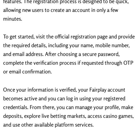
features. The registration process is designed to be quick,
allowing new users to create an account in only a few
minutes.
To get started, visit the official registration page and provide
the required details, including your name, mobile number,
and email address. After choosing a secure password,
complete the verification process if requested through OTP
or email confirmation.
Once your information is verified, your Fairplay account
becomes active and you can log in using your registered
credentials. From there, you can manage your profile, make
deposits, explore live betting markets, access casino games,
and use other available platform services.