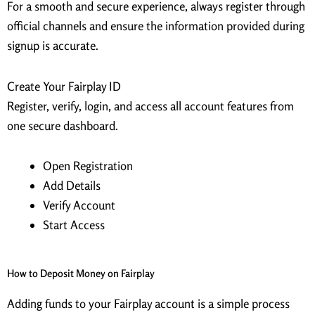
For a smooth and secure experience, always register through
official channels and ensure the information provided during
signup is accurate.
Create Your Fairplay ID
Register, verify, login, and access all account features from
one secure dashboard.
Open Registration
Add Details
Verify Account
Start Access
How to Deposit Money on Fairplay
Adding funds to your Fairplay account is a simple process