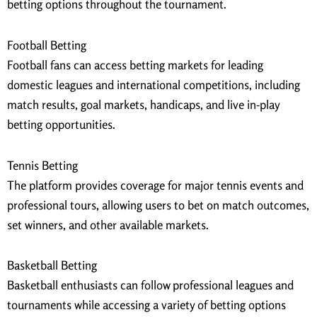
betting options throughout the tournament.
Football Betting
Football fans can access betting markets for leading
domestic leagues and international competitions, including
match results, goal markets, handicaps, and live in-play
betting opportunities.
Tennis Betting
The platform provides coverage for major tennis events and
professional tours, allowing users to bet on match outcomes,
set winners, and other available markets.
Basketball Betting
Basketball enthusiasts can follow professional leagues and
tournaments while accessing a variety of betting options