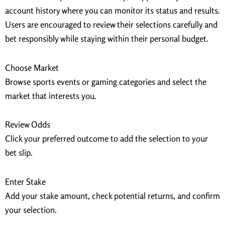
account history where you can monitor its status and results.
Users are encouraged to review their selections carefully and
bet responsibly while staying within their personal budget.
Choose Market
Browse sports events or gaming categories and select the
market that interests you.
Review Odds
Click your preferred outcome to add the selection to your
bet slip.
Enter Stake
Add your stake amount, check potential returns, and confirm
your selection.