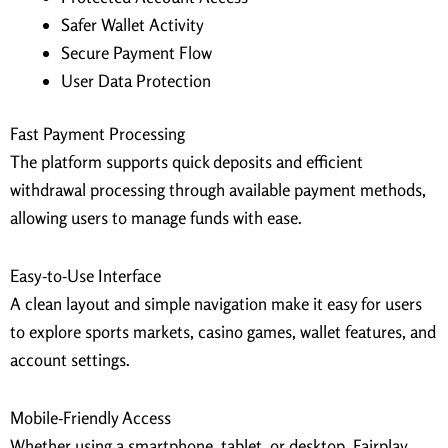
Safer Wallet Activity
Secure Payment Flow
User Data Protection
Fast Payment Processing
The platform supports quick deposits and efficient
withdrawal processing through available payment methods,
allowing users to manage funds with ease.
Easy-to-Use Interface
A clean layout and simple navigation make it easy for users
to explore sports markets, casino games, wallet features, and
account settings.
Mobile-Friendly Access
Whether using a smartphone, tablet, or desktop, Fairplay