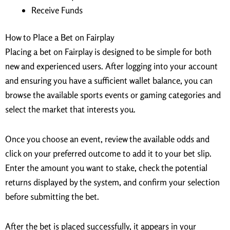
Receive Funds
How to Place a Bet on Fairplay
Placing a bet on Fairplay is designed to be simple for both
new and experienced users. After logging into your account
and ensuring you have a sufficient wallet balance, you can
browse the available sports events or gaming categories and
select the market that interests you.
Once you choose an event, review the available odds and
click on your preferred outcome to add it to your bet slip.
Enter the amount you want to stake, check the potential
returns displayed by the system, and confirm your selection
before submitting the bet.
After the bet is placed successfully, it appears in your