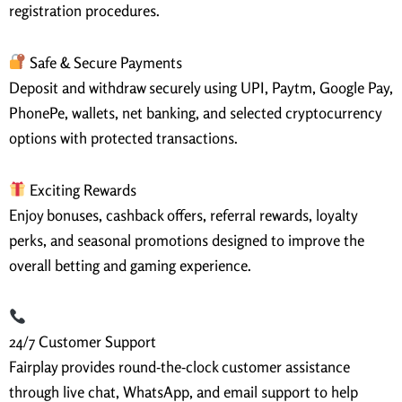
registration procedures.
Safe & Secure Payments
Deposit and withdraw securely using UPI, Paytm, Google Pay,
PhonePe, wallets, net banking, and selected cryptocurrency
options with protected transactions.
Exciting Rewards
Enjoy bonuses, cashback offers, referral rewards, loyalty
perks, and seasonal promotions designed to improve the
overall betting and gaming experience.
24/7 Customer Support
Fairplay provides round-the-clock customer assistance
through live chat, WhatsApp, and email support to help