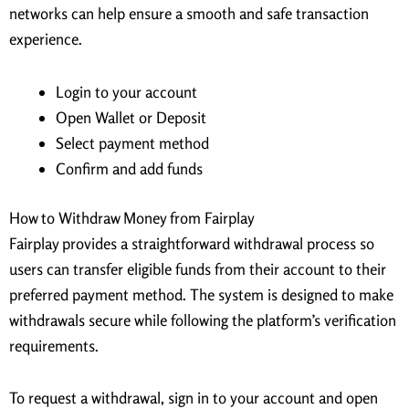
networks can help ensure a smooth and safe transaction
experience.
Login to your account
Open Wallet or Deposit
Select payment method
Confirm and add funds
How to Withdraw Money from Fairplay
Fairplay provides a straightforward withdrawal process so
users can transfer eligible funds from their account to their
preferred payment method. The system is designed to make
withdrawals secure while following the platform’s verification
requirements.
To request a withdrawal, sign in to your account and open