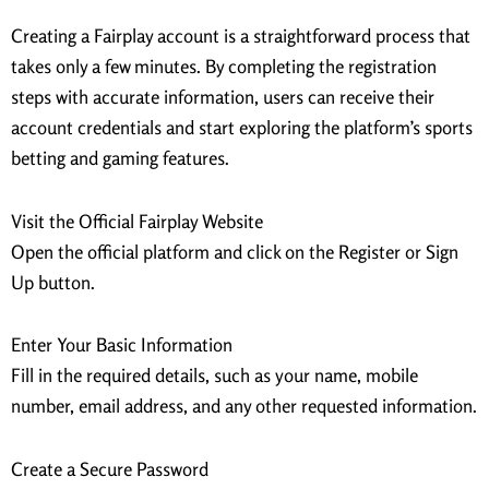
Creating a Fairplay account is a straightforward process that
takes only a few minutes. By completing the registration
steps with accurate information, users can receive their
account credentials and start exploring the platform’s sports
betting and gaming features.
Visit the Official Fairplay Website
Open the official platform and click on the Register or Sign
Up button.
Enter Your Basic Information
Fill in the required details, such as your name, mobile
number, email address, and any other requested information.
Create a Secure Password