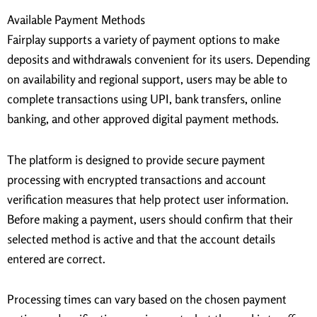
Available Payment Methods
Fairplay supports a variety of payment options to make
deposits and withdrawals convenient for its users. Depending
on availability and regional support, users may be able to
complete transactions using UPI, bank transfers, online
banking, and other approved digital payment methods.
The platform is designed to provide secure payment
processing with encrypted transactions and account
verification measures that help protect user information.
Before making a payment, users should confirm that their
selected method is active and that the account details
entered are correct.
Processing times can vary based on the chosen payment