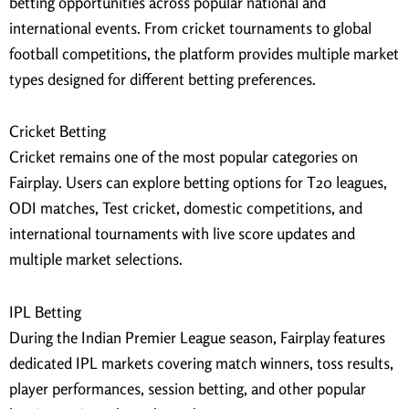
betting opportunities across popular national and
international events. From cricket tournaments to global
football competitions, the platform provides multiple market
types designed for different betting preferences.
Cricket Betting
Cricket remains one of the most popular categories on
Fairplay. Users can explore betting options for T20 leagues,
ODI matches, Test cricket, domestic competitions, and
international tournaments with live score updates and
multiple market selections.
IPL Betting
During the Indian Premier League season, Fairplay features
dedicated IPL markets covering match winners, toss results,
player performances, session betting, and other popular