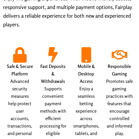
responsive support, and multiple payment options, Fairplay
delivers a reliable experience for both new and experienced
players.
Safe & Secure
Fast Deposits
Mobile &
Responsible
Platform
&
Desktop
Gaming
Advanced
Withdrawals
Access
Promotes safe
security
Supports
Enjoy a
gaming
measures
convenient
seamless
practices with
help protect
payment
betting
features that
user
methods with
experience
encourage
accounts,
efficient
across
controlled
transactions,
processing for
smartphones,
and informed
and personal
eligible
tablets, and
play.