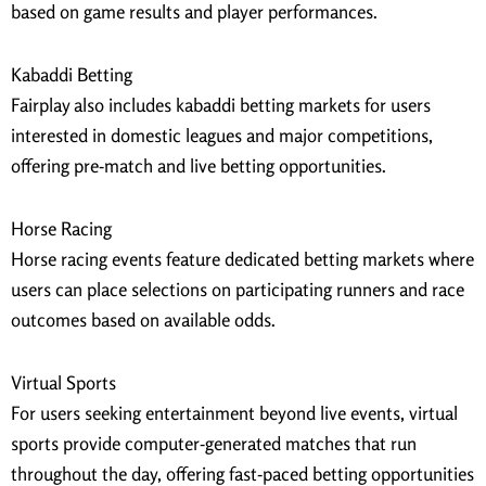
based on game results and player performances.
Kabaddi Betting
Fairplay also includes kabaddi betting markets for users
interested in domestic leagues and major competitions,
offering pre-match and live betting opportunities.
Horse Racing
Horse racing events feature dedicated betting markets where
users can place selections on participating runners and race
outcomes based on available odds.
Virtual Sports
For users seeking entertainment beyond live events, virtual
sports provide computer-generated matches that run
throughout the day, offering fast-paced betting opportunities