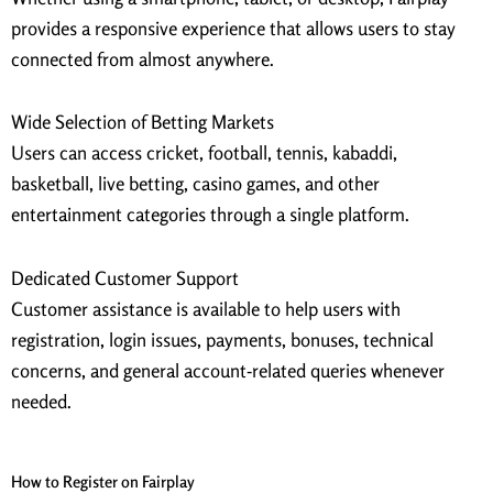
provides a responsive experience that allows users to stay
connected from almost anywhere.
Wide Selection of Betting Markets
Users can access cricket, football, tennis, kabaddi,
basketball, live betting, casino games, and other
entertainment categories through a single platform.
Dedicated Customer Support
Customer assistance is available to help users with
registration, login issues, payments, bonuses, technical
concerns, and general account-related queries whenever
needed.
How to Register on Fairplay