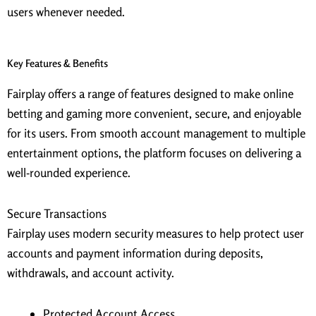
users whenever needed.
Key Features & Benefits
Fairplay offers a range of features designed to make online
betting and gaming more convenient, secure, and enjoyable
for its users. From smooth account management to multiple
entertainment options, the platform focuses on delivering a
well-rounded experience.
Secure Transactions
Fairplay uses modern security measures to help protect user
accounts and payment information during deposits,
withdrawals, and account activity.
Protected Account Access