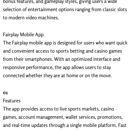
bonus features, and gameplay styles, giving users a wide
selection of entertainment options ranging from classic slots
to modern video machines.
Fairplay Mobile App
The Fairplay mobile app is designed for users who want quick
and convenient access to sports betting and casino games
from their smartphones. With an optimized interface and
responsive performance, the app allows users to stay
connected whether they are at home or on the move.
01
Features
The app provides access to live sports markets, casino
games, account management, wallet services, promotions,
and real-time updates through a single mobile platform. Fast