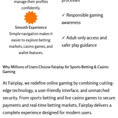
manage their profiles
confidently.
✓ Responsible gaming
awareness
Smooth Experience
Simple navigation makes it
✓ Adult-only access and
easier to explore betting
safer play guidance
markets, casino games, and
wallet features.
Why Millions of Users Choose Fairplay for Sports Betting & Casino
Gaming
At Fairplay, we redefine online gaming by combining cutting-
edge technology, a user-friendly interface, and unmatched
security. From sports betting and live casino games to secure
payments and real-time betting markets, Fairplay delivers a
complete experience designed for modern users.