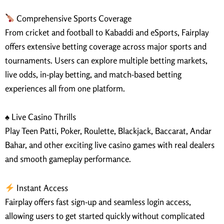
Comprehensive Sports Coverage
From cricket and football to Kabaddi and eSports, Fairplay
offers extensive betting coverage across major sports and
tournaments. Users can explore multiple betting markets,
live odds, in-play betting, and match-based betting
experiences all from one platform.
♠ Live Casino Thrills
Play Teen Patti, Poker, Roulette, Blackjack, Baccarat, Andar
Bahar, and other exciting live casino games with real dealers
and smooth gameplay performance.
Instant Access
Fairplay offers fast sign-up and seamless login access,
allowing users to get started quickly without complicated