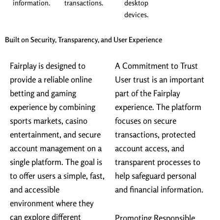
information.
transactions.
desktop
devices.
Built on Security, Transparency, and User Experience
Fairplay is designed to
A Commitment to Trust
provide a reliable online
User trust is an important
betting and gaming
part of the Fairplay
experience by combining
experience. The platform
sports markets, casino
focuses on secure
entertainment, and secure
transactions, protected
account management on a
account access, and
single platform. The goal is
transparent processes to
to offer users a simple, fast,
help safeguard personal
and accessible
and financial information.
environment where they
can explore different
Promoting Responsible