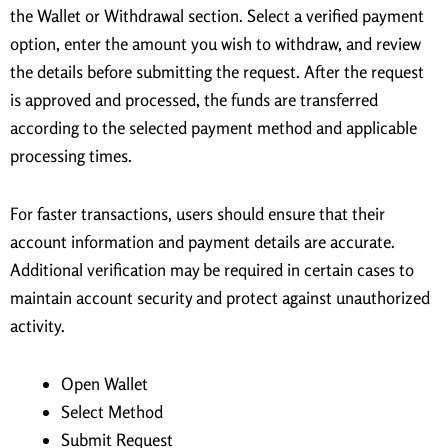
the Wallet or Withdrawal section. Select a verified payment
option, enter the amount you wish to withdraw, and review
the details before submitting the request. After the request
is approved and processed, the funds are transferred
according to the selected payment method and applicable
processing times.
For faster transactions, users should ensure that their
account information and payment details are accurate.
Additional verification may be required in certain cases to
maintain account security and protect against unauthorized
activity.
Open Wallet
Select Method
Submit Request