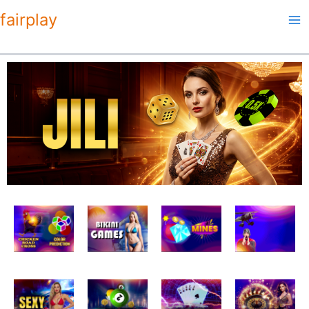
Skip
fairplay
to
content