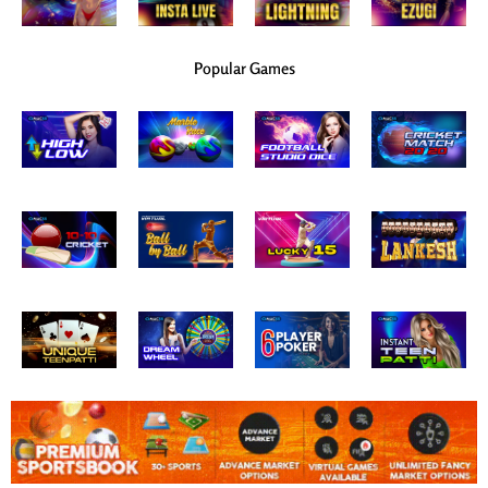
Popular Games