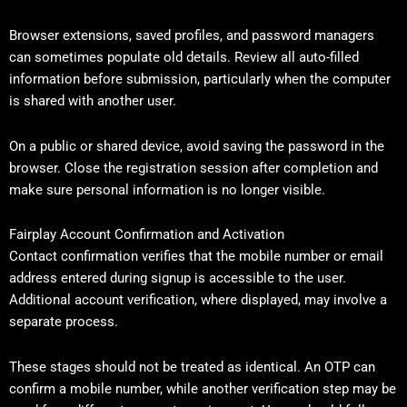
Browser extensions, saved profiles, and password managers
can sometimes populate old details. Review all auto-filled
information before submission, particularly when the computer
is shared with another user.
On a public or shared device, avoid saving the password in the
browser. Close the registration session after completion and
make sure personal information is no longer visible.
Fairplay Account Confirmation and Activation
Contact confirmation verifies that the mobile number or email
address entered during signup is accessible to the user.
Additional account verification, where displayed, may involve a
separate process.
These stages should not be treated as identical. An OTP can
confirm a mobile number, while another verification step may be