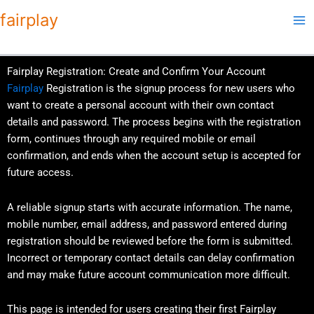
Skip
fairplay
to
content
Fairplay Registration: Create and Confirm Your Account
Fairplay
Registration is the signup process for new users who
want to create a personal account with their own contact
details and password. The process begins with the registration
form, continues through any required mobile or email
confirmation, and ends when the account setup is accepted for
future access.
A reliable signup starts with accurate information. The name,
mobile number, email address, and password entered during
registration should be reviewed before the form is submitted.
Incorrect or temporary contact details can delay confirmation
and may make future account communication more difficult.
This page is intended for users creating their first Fairplay