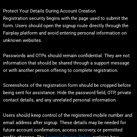
Protect Your Details During Account Creation
Registration security begins with the page used to submit the
form. Users should open the signup route directly through the
Fairplay platform and avoid entering personal information on
unknown websites.
Passwords and OTPs should remain confidential. They are not
information that should be shared through a support message
or with another person offering to complete registration.
Screenshots of the registration form should be cropped before
being sent for assistance. Hide the password field, OTP, private
contact details, and any unrelated personal information.
Users should keep control of the registered mobile number and
email address after signup. These details may be needed for
future account confirmation, access recovery, or permitted