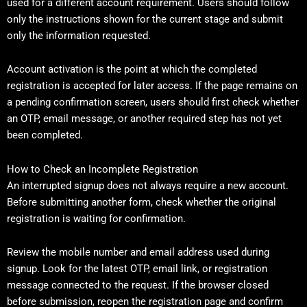
used for a different account requirement. Users should follow
only the instructions shown for the current stage and submit
only the information requested.
Account activation is the point at which the completed
registration is accepted for later access. If the page remains on
a pending confirmation screen, users should first check whether
an OTP, email message, or another required step has not yet
been completed.
How to Check an Incomplete Registration
An interrupted signup does not always require a new account.
Before submitting another form, check whether the original
registration is waiting for confirmation.
Review the mobile number and email address used during
signup. Look for the latest OTP, email link, or registration
message connected to the request. If the browser closed
before submission, reopen the registration page and confirm