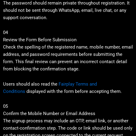
The password should remain private throughout registration. It
should not be sent through WhatsApp, email, live chat, or any
support conversation.
04
Review the Form Before Submission
Check the spelling of the registered name, mobile number, email
address, and password requirements before submitting the
form. This final review can prevent an incorrect contact detail
from blocking the confirmation stage.
Users should also read the
Fairplay Terms and
Conditions
displayed with the form before accepting them.
05
Confirm the Mobile Number or Email Address
The signup process may include an OTP, email link, or another
contact-confirmation step. The code or link should be used only
on the registration screen connected to the current request.