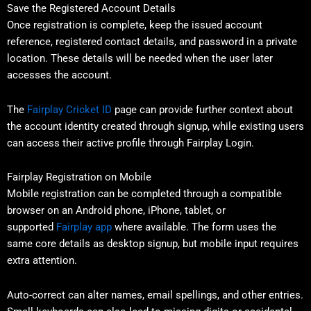
Save the Registered Account Details
Once registration is complete, keep the issued account
reference, registered contact details, and password in a private
location. These details will be needed when the user later
accesses the account.
The
Fairplay Cricket ID
page can provide further context about
the account identity created through signup, while existing users
can access their active profile through Fairplay Login.
Fairplay Registration on Mobile
Mobile registration can be completed through a compatible
browser on an Android phone, iPhone, tablet, or
supported
Fairplay app
where available. The form uses the
same core details as desktop signup, but mobile input requires
extra attention.
Auto-correct can alter names, email spellings, and other entries.