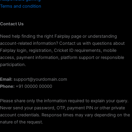
Terms and condition
Contact Us
Need help finding the right Fairplay page or understanding
account-related information? Contact us with questions about
Fairplay login, registration, Cricket ID requirements, mobile
access, payment information, platform support or responsible
participation.
Email:
support@yourdomain.com
Phone:
+91 00000 00000
Please share only the information required to explain your query.
Never send your password, OTP, payment PIN or other private
account credentials. Response times may vary depending on the
nature of the request.