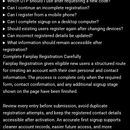
Which OTP should I use after requesting a new code?
Can I continue an incomplete registration?
Can I register from a mobile phone?
Can I complete signup on a desktop computer?
Should existing users register again after changing devices?
Can incorrect registered details be updated?
What information should remain accessible after
registration?
Complete Fairplay Registration Carefully
Fairplay Registration gives eligible new users a structured route
for creating an account with their own personal and contact
information. The process is complete only when the required
form, contact confirmation, and any additional signup stage
shown on the page have been finished.
Review every entry before submission, avoid duplicate
registration attempts, and keep the registered contact details
accessible after activation. An accurate first signup supports
cleaner account records, easier future access, and more