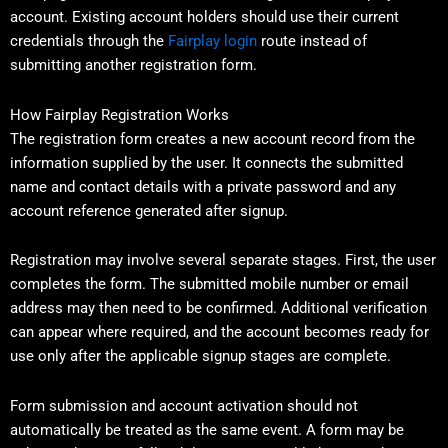
account. Existing account holders should use their current
credentials through the
Fairplay login
route instead of
submitting another registration form.
How Fairplay Registration Works
The registration form creates a new account record from the
information supplied by the user. It connects the submitted
name and contact details with a private password and any
account reference generated after signup.
Registration may involve several separate stages. First, the user
completes the form. The submitted mobile number or email
address may then need to be confirmed. Additional verification
can appear where required, and the account becomes ready for
use only after the applicable signup stages are complete.
Form submission and account activation should not
automatically be treated as the same event. A form may be