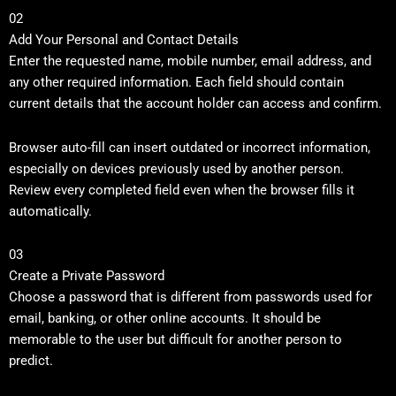
02
Add Your Personal and Contact Details
Enter the requested name, mobile number, email address, and
any other required information. Each field should contain
current details that the account holder can access and confirm.
Browser auto-fill can insert outdated or incorrect information,
especially on devices previously used by another person.
Review every completed field even when the browser fills it
automatically.
03
Create a Private Password
Choose a password that is different from passwords used for
email, banking, or other online accounts. It should be
memorable to the user but difficult for another person to
predict.