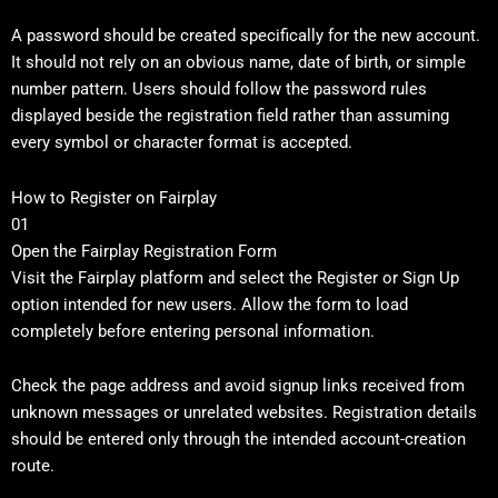
A password should be created specifically for the new account.
It should not rely on an obvious name, date of birth, or simple
number pattern. Users should follow the password rules
displayed beside the registration field rather than assuming
every symbol or character format is accepted.
How to Register on Fairplay
01
Open the Fairplay Registration Form
Visit the Fairplay platform and select the Register or Sign Up
option intended for new users. Allow the form to load
completely before entering personal information.
Check the page address and avoid signup links received from
unknown messages or unrelated websites. Registration details
should be entered only through the intended account-creation
route.