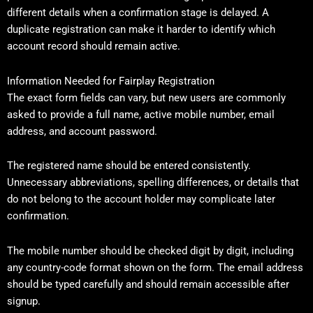
different details when a confirmation stage is delayed. A
duplicate registration can make it harder to identify which
account record should remain active.
Information Needed for Fairplay Registration
The exact form fields can vary, but new users are commonly
asked to provide a full name, active mobile number, email
address, and account password.
The registered name should be entered consistently.
Unnecessary abbreviations, spelling differences, or details that
do not belong to the account holder may complicate later
confirmation.
The mobile number should be checked digit by digit, including
any country-code format shown on the form. The email address
should be typed carefully and should remain accessible after
signup.