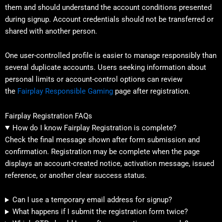
them and should understand the account conditions presented
during signup. Account credentials should not be transferred or
shared with another person.
One user-controlled profile is easier to manage responsibly than
several duplicate accounts. Users seeking information about
personal limits or account-control options can review
the
Fairplay Responsible Gaming
page after registration.
Fairplay Registration FAQs
How do I know Fairplay Registration is complete?
Check the final message shown after form submission and
confirmation. Registration may be complete when the page
displays an account-created notice, activation message, issued
reference, or another clear success status.
Can I use a temporary email address for signup?
What happens if I submit the registration form twice?