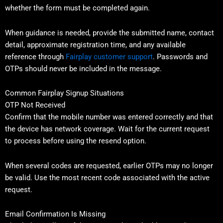
whether the form must be completed again.
When guidance is needed, provide the submitted name, contact
detail, approximate registration time, and any available
reference through
Fairplay customer support
. Passwords and
OTPs should never be included in the message.
Common Fairplay Signup Situations
OTP Not Received
Confirm that the mobile number was entered correctly and that
the device has network coverage. Wait for the current request
to process before using the resend option.
When several codes are requested, earlier OTPs may no longer
be valid. Use the most recent code associated with the active
request.
Email Confirmation Is Missing