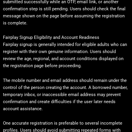
submitted successfully while an OTP, email link, or another
confirmation step is still pending. Users should check the final
message shown on the page before assuming the registration
is complete.
Fairplay Signup Eligibility and Account Readiness
Fairplay signup is generally intended for eligible adults who can
register with their own genuine information. Users should
review the age, regional, and account conditions displayed on
the registration page before proceeding.
The mobile number and email address should remain under the
control of the person creating the account. A borrowed number,
temporary inbox, or inaccessible email address may prevent
confirmation and create difficulties if the user later needs
account assistance.
One accurate registration is preferable to several incomplete
profiles. Users should avoid submitting repeated forms with