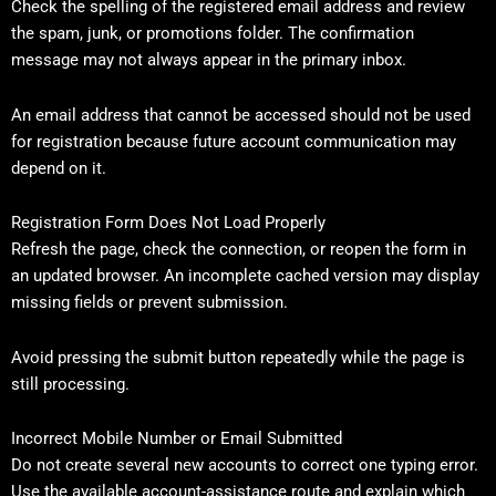
Check the spelling of the registered email address and review
the spam, junk, or promotions folder. The confirmation
message may not always appear in the primary inbox.
An email address that cannot be accessed should not be used
for registration because future account communication may
depend on it.
Registration Form Does Not Load Properly
Refresh the page, check the connection, or reopen the form in
an updated browser. An incomplete cached version may display
missing fields or prevent submission.
Avoid pressing the submit button repeatedly while the page is
still processing.
Incorrect Mobile Number or Email Submitted
Do not create several new accounts to correct one typing error.
Use the available account-assistance route and explain which