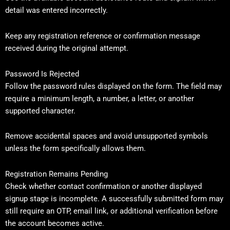
detail was entered incorrectly.
Keep any registration reference or confirmation message
received during the original attempt.
Password Is Rejected
Follow the password rules displayed on the form. The field may
require a minimum length, a number, a letter, or another
supported character.
Remove accidental spaces and avoid unsupported symbols
unless the form specifically allows them.
Registration Remains Pending
Check whether contact confirmation or another displayed
signup stage is incomplete. A successfully submitted form may
still require an OTP, email link, or additional verification before
the account becomes active.