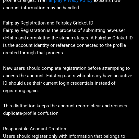
profile changes. The
Fairplay Privacy Policy
explains how
account information may be handled.
Fairplay Registration and Fairplay Cricket ID
Fairplay Registration is the process of submitting new-user
details and completing the signup stages. A Fairplay Cricket ID
is the account identity or reference connected to the profile
created through that process.
New users should complete registration before attempting to
access the account. Existing users who already have an active
ID should use their current login credentials instead of
registering again.
This distinction keeps the account record clear and reduces
duplicate-profile confusion.
Responsible Account Creation
Users should register only with information that belongs to