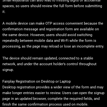
Small keyboards can also lead to missing digits or accidental
spaces, so users should review the full form before submitting
it.
A mobile device can make OTP access convenient because the
confirmation message and registration form are available on
the same device. However, users should avoid switching
repeatedly between mobile data and Wi-Fi while the form is
processing, as the page may reload or lose an incomplete entry.
The device should remain updated, connected to a stable
network, and under the account holder’s control throughout
signup.
Fairplay Registration on Desktop or Laptop
Desktop registration provides a wider view of the form and may
make longer entries easier to review. Users can open the signup
page in an updated browser, complete the required fields, and
finish the same confirmation process used on mobile.