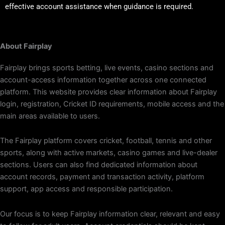
effective account assistance when guidance is required.
About Fairplay
Fairplay brings sports betting, live events, casino sections and
account-access information together across one connected
platform. This website provides clear information about Fairplay
login, registration, Cricket ID requirements, mobile access and the
main areas available to users.
The Fairplay platform covers cricket, football, tennis and other
sports, along with active markets, casino games and live-dealer
sections. Users can also find dedicated information about
account records, payment and transaction activity, platform
support, app access and responsible participation.
Our focus is to keep Fairplay information clear, relevant and easy