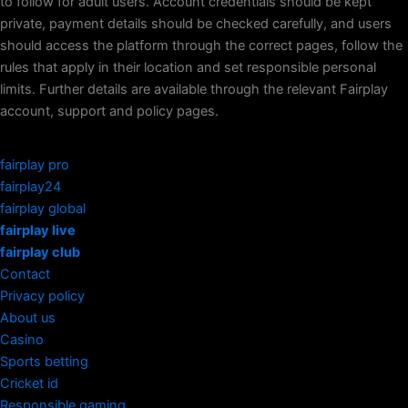
to follow for adult users. Account credentials should be kept
private, payment details should be checked carefully, and users
should access the platform through the correct pages, follow the
rules that apply in their location and set responsible personal
limits. Further details are available through the relevant Fairplay
account, support and policy pages.
fairplay pro
fairplay24
fairplay global
fairplay live
fairplay club
Contact
Privacy policy
About us
Casino
Sports betting
Cricket id
Responsible gaming