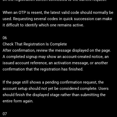
When an OTP is resent, the latest valid code should normally be
used. Requesting several codes in quick succession can make
it difficult to identify which one remains active.
06
Check That Registration Is Complete
After confirmation, review the message displayed on the page.
A completed signup may show an account-created notice, an
issued account reference, an activation message, or another
confirmation that the registration has finished.
If the page still shows a pending confirmation request, the
account setup should not yet be considered complete. Users
should finish the displayed stage rather than submitting the
entire form again.
07