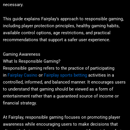
necessary.
This guide explains Fairplay’s approach to responsible gaming,
including player protection principles, healthy gaming habits,
available control options, age restrictions, and practical
recommendations that support a safer user experience.
Gaming Awareness
What Is Responsible Gaming?
Responsible gaming refers to the practice of participating
in
Fairplay Casino
or
Fairplay sports betting
activities in a
controlled, informed, and balanced manner. It encourages users
to understand that gaming should be viewed as a form of
entertainment rather than a guaranteed source of income or
financial strategy.
At Fairplay, responsible gaming focuses on promoting player
awareness while encouraging users to make decisions that