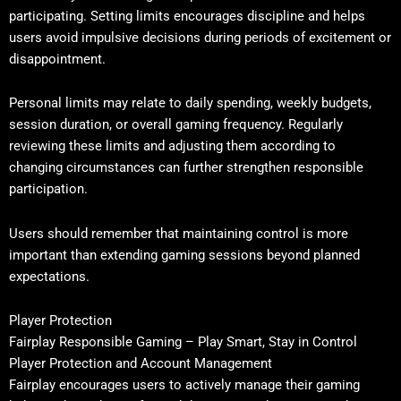
participating. Setting limits encourages discipline and helps
users avoid impulsive decisions during periods of excitement or
disappointment.
Personal limits may relate to daily spending, weekly budgets,
session duration, or overall gaming frequency. Regularly
reviewing these limits and adjusting them according to
changing circumstances can further strengthen responsible
participation.
Users should remember that maintaining control is more
important than extending gaming sessions beyond planned
expectations.
Player Protection
Fairplay Responsible Gaming – Play Smart, Stay in Control
Player Protection and Account Management
Fairplay encourages users to actively manage their gaming