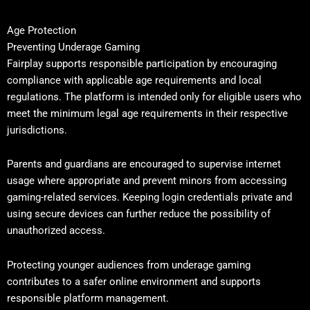
Age Protection
Preventing Underage Gaming
Fairplay supports responsible participation by encouraging
compliance with applicable age requirements and local
regulations. The platform is intended only for eligible users who
meet the minimum legal age requirements in their respective
jurisdictions.
Parents and guardians are encouraged to supervise internet
usage where appropriate and prevent minors from accessing
gaming-related services. Keeping login credentials private and
using secure devices can further reduce the possibility of
unauthorized access.
Protecting younger audiences from underage gaming
contributes to a safer online environment and supports
responsible platform management.