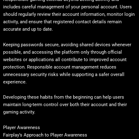
includes careful management of your personal account. Users
should regularly review their account information, monitor login
activity, and ensure that registered contact details remain
accurate and up to date.
Keeping passwords secure, avoiding shared devices whenever
possible, and accessing the platform only through official
websites or applications all contribute to improved account
protection. Responsible account management reduces
unnecessary security risks while supporting a safer overall
experience.
Developing these habits from the beginning can help users
maintain long-term control over both their account and their
gaming activity.
Player Awareness
Fairplay’s Approach to Player Awareness