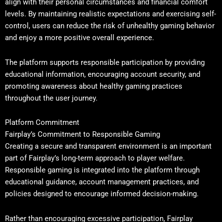
align with their personal circumstances and financial comfort
levels. By maintaining realistic expectations and exercising self-
control, users can reduce the risk of unhealthy gaming behavior
and enjoy a more positive overall experience.
The platform supports responsible participation by providing
educational information, encouraging account security, and
promoting awareness about healthy gaming practices
throughout the user journey.
Platform Commitment
Fairplay’s Commitment to Responsible Gaming
Creating a secure and transparent environment is an important
part of Fairplay’s long-term approach to player welfare.
Responsible gaming is integrated into the platform through
educational guidance, account management practices, and
policies designed to encourage informed decision-making.
Rather than encouraging excessive participation, Fairplay