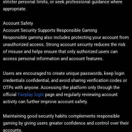
stricter personal limits, or seek professional guidance where
appropriate.
Account Safety
Account Security Supports Responsible Gaming
Responsible gaming also includes protecting your account from
unauthorized access. Strong account security reduces the risk
of misuse and helps ensure that only authorized users can
access personal information and account features.
Users are encouraged to create unique passwords, keep login
credentials confidential, and avoid sharing verification codes or
OTPs with anyone. Accessing the platform only through the
official
Fairplay login
page and regularly reviewing account
activity can further improve account safety.
Maintaining good security habits complements responsible
gaming by giving users greater confidence and control over their
accounts.