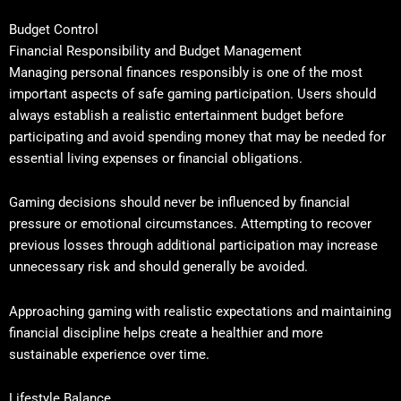
Budget Control
Financial Responsibility and Budget Management
Managing personal finances responsibly is one of the most
important aspects of safe gaming participation. Users should
always establish a realistic entertainment budget before
participating and avoid spending money that may be needed for
essential living expenses or financial obligations.
Gaming decisions should never be influenced by financial
pressure or emotional circumstances. Attempting to recover
previous losses through additional participation may increase
unnecessary risk and should generally be avoided.
Approaching gaming with realistic expectations and maintaining
financial discipline helps create a healthier and more
sustainable experience over time.
Lifestyle Balance