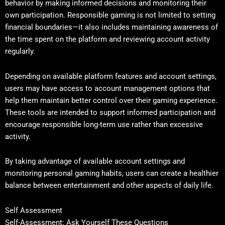
behavior by making informed decisions and monitoring their
own participation. Responsible gaming is not limited to setting
financial boundaries—it also includes maintaining awareness of
the time spent on the platform and reviewing account activity
regularly.
Depending on available platform features and account settings,
users may have access to account management options that
help them maintain better control over their gaming experience.
These tools are intended to support informed participation and
encourage responsible long-term use rather than excessive
activity.
By taking advantage of available account settings and
monitoring personal gaming habits, users can create a healthier
balance between entertainment and other aspects of daily life.
Self Assessment
Self-Assessment: Ask Yourself These Questions