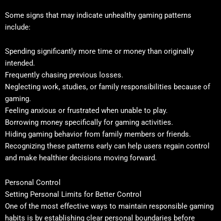
Some signs that may indicate unhealthy gaming patterns
include:
Spending significantly more time or money than originally
intended.
Frequently chasing previous losses.
Neglecting work, studies, or family responsibilities because of
gaming.
Feeling anxious or frustrated when unable to play.
Borrowing money specifically for gaming activities.
Hiding gaming behavior from family members or friends.
Recognizing these patterns early can help users regain control
and make healthier decisions moving forward.
Personal Control
Setting Personal Limits for Better Control
One of the most effective ways to maintain responsible gaming
habits is by establishing clear personal boundaries before