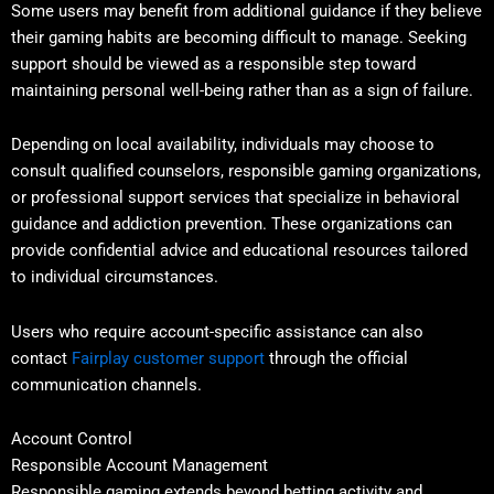
Some users may benefit from additional guidance if they believe
their gaming habits are becoming difficult to manage. Seeking
support should be viewed as a responsible step toward
maintaining personal well-being rather than as a sign of failure.
Depending on local availability, individuals may choose to
consult qualified counselors, responsible gaming organizations,
or professional support services that specialize in behavioral
guidance and addiction prevention. These organizations can
provide confidential advice and educational resources tailored
to individual circumstances.
Users who require account-specific assistance can also
contact
Fairplay customer support
through the official
communication channels.
Account Control
Responsible Account Management
Responsible gaming extends beyond betting activity and