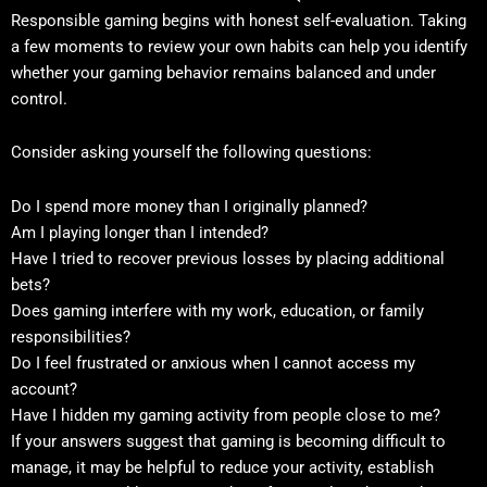
Responsible gaming begins with honest self-evaluation. Taking
a few moments to review your own habits can help you identify
whether your gaming behavior remains balanced and under
control.
Consider asking yourself the following questions:
Do I spend more money than I originally planned?
Am I playing longer than I intended?
Have I tried to recover previous losses by placing additional
bets?
Does gaming interfere with my work, education, or family
responsibilities?
Do I feel frustrated or anxious when I cannot access my
account?
Have I hidden my gaming activity from people close to me?
If your answers suggest that gaming is becoming difficult to
manage, it may be helpful to reduce your activity, establish