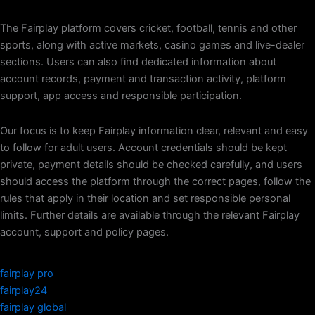
The Fairplay platform covers cricket, football, tennis and other
sports, along with active markets, casino games and live-dealer
sections. Users can also find dedicated information about
account records, payment and transaction activity, platform
support, app access and responsible participation.
Our focus is to keep Fairplay information clear, relevant and easy
to follow for adult users. Account credentials should be kept
private, payment details should be checked carefully, and users
should access the platform through the correct pages, follow the
rules that apply in their location and set responsible personal
limits. Further details are available through the relevant Fairplay
account, support and policy pages.
fairplay pro
fairplay24
fairplay global