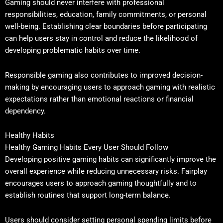
Gaming should never interfere with professional
responsibilities, education, family commitments, or personal
well-being. Establishing clear boundaries before participating
can help users stay in control and reduce the likelihood of
developing problematic habits over time.
Responsible gaming also contributes to improved decision-
making by encouraging users to approach gaming with realistic
expectations rather than emotional reactions or financial
dependency.
Healthy Habits
Healthy Gaming Habits Every User Should Follow
Developing positive gaming habits can significantly improve the
overall experience while reducing unnecessary risks. Fairplay
encourages users to approach gaming thoughtfully and to
establish routines that support long-term balance.
Users should consider setting personal spending limits before