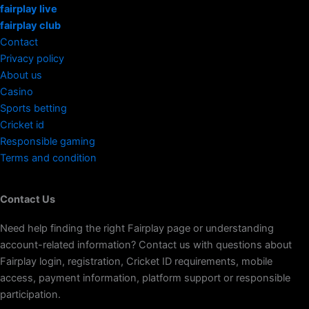
fairplay live
fairplay club
Contact
Privacy policy
About us
Casino
Sports betting
Cricket id
Responsible gaming
Terms and condition
Contact Us
Need help finding the right Fairplay page or understanding
account-related information? Contact us with questions about
Fairplay login, registration, Cricket ID requirements, mobile
access, payment information, platform support or responsible
participation.