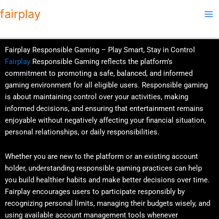
Skip
fairplay
to
content
Fairplay Responsible Gaming – Play Smart, Stay in Control
Fairplay
Responsible Gaming reflects the platform’s
commitment to promoting a safe, balanced, and informed
gaming environment for all eligible users. Responsible gaming
is about maintaining control over your activities, making
informed decisions, and ensuring that entertainment remains
enjoyable without negatively affecting your financial situation,
personal relationships, or daily responsibilities.
Whether you are new to the platform or an existing account
holder, understanding responsible gaming practices can help
you build healthier habits and make better decisions over time.
Fairplay encourages users to participate responsibly by
recognizing personal limits, managing their budgets wisely, and
using available account management tools whenever