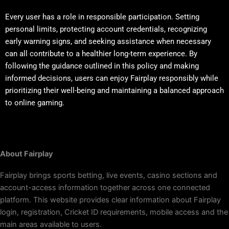
Every user has a role in responsible participation. Setting
personal limits, protecting account credentials, recognizing
early warning signs, and seeking assistance when necessary
can all contribute to a healthier long-term experience. By
following the guidance outlined in this policy and making
informed decisions, users can enjoy Fairplay responsibly while
prioritizing their well-being and maintaining a balanced approach
to online gaming.
About Fairplay
Fairplay brings sports betting, live events, casino sections and
account-access information together across one connected
platform. This website provides clear information about Fairplay
login, registration, Cricket ID requirements, mobile access and the
main areas available to users.