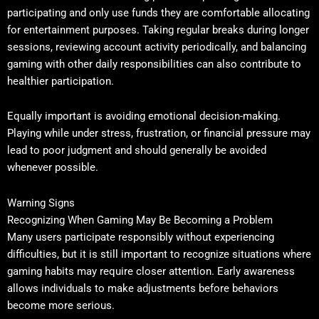
participating and only use funds they are comfortable allocating
for entertainment purposes. Taking regular breaks during longer
sessions, reviewing account activity periodically, and balancing
gaming with other daily responsibilities can also contribute to
healthier participation.
Equally important is avoiding emotional decision-making.
Playing while under stress, frustration, or financial pressure may
lead to poor judgment and should generally be avoided
whenever possible.
Warning Signs
Recognizing When Gaming May Be Becoming a Problem
Many users participate responsibly without experiencing
difficulties, but it is still important to recognize situations where
gaming habits may require closer attention. Early awareness
allows individuals to make adjustments before behaviors
become more serious.