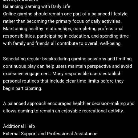
Balancing Gaming with Daily Life
Online gaming should remain one part of a balanced lifestyle
rather than becoming the primary focus of daily activities.
Maintaining healthy relationships, completing professional
responsibilities, participating in education, and spending time
with family and friends all contribute to overall well-being.
Scheduling regular breaks during gaming sessions and limiting
continuous play can help users maintain perspective and avoid
excessive engagement. Many responsible users establish
personal routines that include clear time limits before they
begin participating.
A balanced approach encourages healthier decision-making and
allows gaming to remain an enjoyable recreational activity.
Additional Help
External Support and Professional Assistance