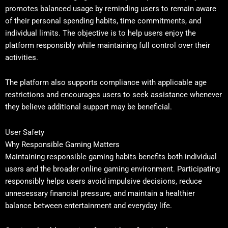
promotes balanced usage by reminding users to remain aware
of their personal spending habits, time commitments, and
individual limits. The objective is to help users enjoy the
platform responsibly while maintaining full control over their
activities.
The platform also supports compliance with applicable age
restrictions and encourages users to seek assistance whenever
they believe additional support may be beneficial.
User Safety
Why Responsible Gaming Matters
Maintaining responsible gaming habits benefits both individual
users and the broader online gaming environment. Participating
responsibly helps users avoid impulsive decisions, reduce
unnecessary financial pressure, and maintain a healthier
balance between entertainment and everyday life.