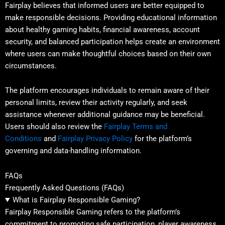
Fairplay believes that informed users are better equipped to
make responsible decisions. Providing educational information
about healthy gaming habits, financial awareness, account
security, and balanced participation helps create an environment
where users can make thoughtful choices based on their own
circumstances.
The platform encourages individuals to remain aware of their
personal limits, review their activity regularly, and seek
assistance whenever additional guidance may be beneficial.
Users should also review the
Fairplay Terms and
Conditions
and
Fairplay Privacy Policy
for the platform’s
governing and data-handling information.
FAQs
Frequently Asked Questions (FAQs)
What is Fairplay Responsible Gaming?
Fairplay Responsible Gaming refers to the platform’s
commitment to promoting safe participation, player awareness,