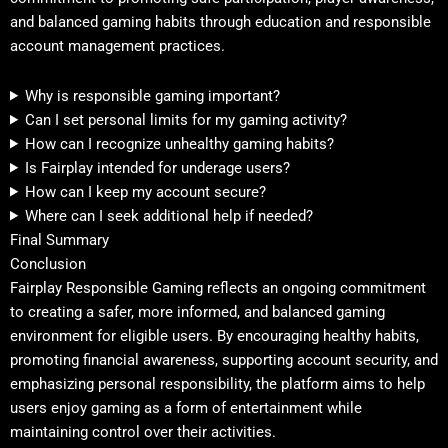
and balanced gaming habits through education and responsible
account management practices.
Why is responsible gaming important?
Can I set personal limits for my gaming activity?
How can I recognize unhealthy gaming habits?
Is Fairplay intended for underage users?
How can I keep my account secure?
Where can I seek additional help if needed?
Final Summary
Conclusion
Fairplay Responsible Gaming reflects an ongoing commitment
to creating a safer, more informed, and balanced gaming
environment for eligible users. By encouraging healthy habits,
promoting financial awareness, supporting account security, and
emphasizing personal responsibility, the platform aims to help
users enjoy gaming as a form of entertainment while
maintaining control over their activities.